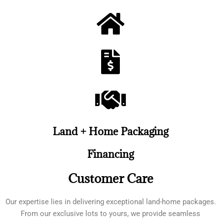
Land + Home Packaging
Financing
Customer Care
Our expertise lies in delivering exceptional land-home packages.
From our exclusive lots to yours, we provide seamless