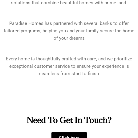
solutions that combine beautiful homes with prime land.
Paradise Homes has partnered with several banks to offer
tailored programs, helping you and your family secure the home
of your dreams
Every home is thoughtfully crafted with care, and we prioritize
exceptional customer service to ensure your experience is
seamless from start to finish
Need To Get In Touch?
Click here