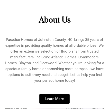
About Us
Paradise Homes of Johnston County, NC, brings 35 years of
expertise in providing quality homes at affordable prices. We
offer an extensive selection of floorplans from trusted
manufacturers, including Atlantic Homes, Commodore
Homes, Clayton, and Fleetwood. Whether you’re looking for a
spacious family home or something more compact, we have
options to suit every need and budget. Let us help you find
your perfect home today!
Learn More