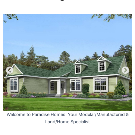
s
Welcome to Paradise Homes! Your Modular/Manufactured &
Land/Home Specialist